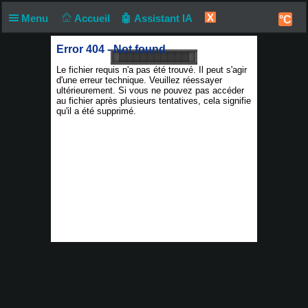
X
Menu
Accueil
🤖 Assistant IA
°C